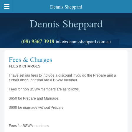
Dennis Sheppard
Dennis Sheppard
(08) 9367 3918
info@dennissheppard.com.au
Fees & Charges
FEES & CHARGES
I have set our fees to include a discount if you do the Prepare and a
further discount if you are a BSWA member.
Fees for non BSWA members are as follows.
$650 for Prepare and Marriage.
$600 for marriage without Prepare
Fees for BSWA members