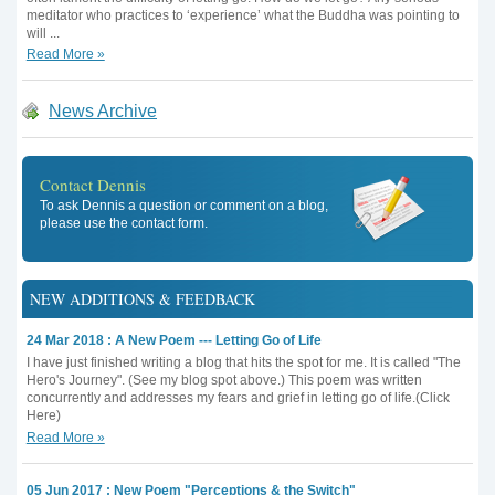
meditator who practices to ‘experience’ what the Buddha was pointing to
will ...
Read More »
News Archive
Contact Dennis
To ask Dennis a question or comment on a blog,
please use the contact form.
NEW ADDITIONS & FEEDBACK
24 Mar 2018 : A New Poem --- Letting Go of Life
I have just finished writing a blog that hits the spot for me. It is called "The
Hero's Journey". (See my blog spot above.) This poem was written
concurrently and addresses my fears and grief in letting go of life.(Click
Here)
Read More »
05 Jun 2017 : New Poem "Perceptions & the Switch"