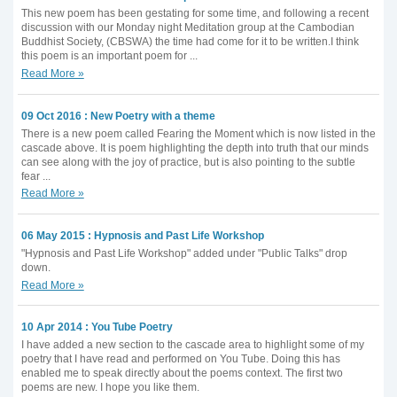
This new poem has been gestating for some time, and following a recent
discussion with our Monday night Meditation group at the Cambodian
Buddhist Society, (CBSWA) the time had come for it to be written.I think
this poem is an important poem for ...
Read More »
09 Oct 2016 : New Poetry with a theme
There is a new poem called Fearing the Moment which is now listed in the
cascade above. It is poem highlighting the depth into truth that our minds
can see along with the joy of practice, but is also pointing to the subtle
fear ...
Read More »
06 May 2015 : Hypnosis and Past Life Workshop
"Hypnosis and Past Life Workshop" added under "Public Talks" drop
down.
Read More »
10 Apr 2014 : You Tube Poetry
I have added a new section to the cascade area to highlight some of my
poetry that I have read and performed on You Tube. Doing this has
enabled me to speak directly about the poems context. The first two
poems are new. I hope you like them.