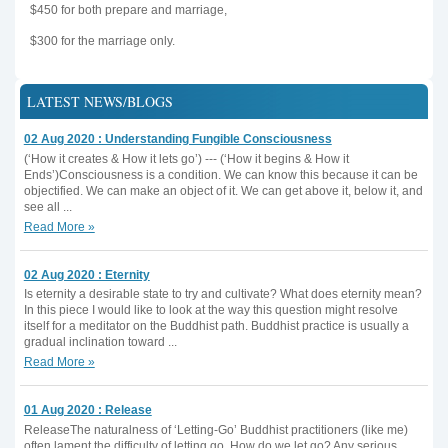
$450 for both prepare and marriage,
$300 for the marriage only.
LATEST NEWS/BLOGS
02 Aug 2020 : Understanding Fungible Consciousness
(‘How it creates & How it lets go’) --- (‘How it begins & How it
Ends’)Consciousness is a condition. We can know this because it can be
objectified. We can make an object of it. We can get above it, below it, and
see all ...
Read More »
02 Aug 2020 : Eternity
Is eternity a desirable state to try and cultivate? What does eternity mean?
In this piece I would like to look at the way this question might resolve
itself for a meditator on the Buddhist path. Buddhist practice is usually a
gradual inclination toward ...
Read More »
01 Aug 2020 : Release
ReleaseThe naturalness of ‘Letting-Go’ Buddhist practitioners (like me)
often lament the difficulty of letting go. How do we let go? Any serious