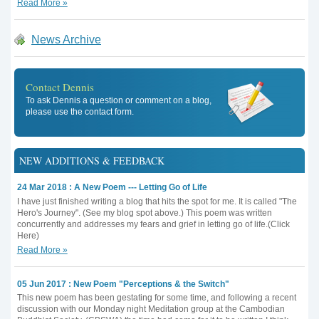
Read More »
News Archive
Contact Dennis
To ask Dennis a question or comment on a blog,
please use the contact form.
NEW ADDITIONS & FEEDBACK
24 Mar 2018 : A New Poem --- Letting Go of Life
I have just finished writing a blog that hits the spot for me. It is called "The
Hero's Journey". (See my blog spot above.) This poem was written
concurrently and addresses my fears and grief in letting go of life.(Click
Here)
Read More »
05 Jun 2017 : New Poem "Perceptions & the Switch"
This new poem has been gestating for some time, and following a recent
discussion with our Monday night Meditation group at the Cambodian