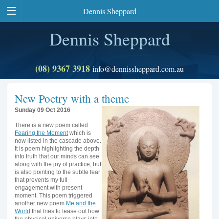
Dennis Sheppard
Dennis Sheppard
(08) 9367 3918
info@dennissheppard.com.au
New Poetry with a theme
Sunday 09 Oct 2016
There is a new poem called
Fearing the Moment
which is
now listed in the cascade above.
It is poem highlighting the depth
into truth that our minds can see
along with the joy of practice, but
is also pointing to the subtle fear
that prevents my full
engagement with present
moment. This poem triggered
another new poem
Me and the
World
that tries to tease out how