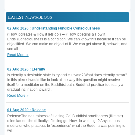
LATEST NEWS/BLOGS
02 Aug 2020 : Understanding Fungible Consciousness
(‘How it creates & How it lets go’) --- (‘How it begins & How it
Ends’)Consciousness is a condition. We can know this because it can be
objectified. We can make an object of it. We can get above it, below it, and
see all ...
Read More »
02 Aug 2020 : Eternity
Is eternity a desirable state to try and cultivate? What does eternity mean?
In this piece I would like to look at the way this question might resolve
itself for a meditator on the Buddhist path. Buddhist practice is usually a
gradual inclination toward ...
Read More »
01 Aug 2020 : Release
ReleaseThe naturalness of ‘Letting-Go’ Buddhist practitioners (like me)
often lament the difficulty of letting go. How do we let go? Any serious
meditator who practices to ‘experience’ what the Buddha was pointing to
will ...