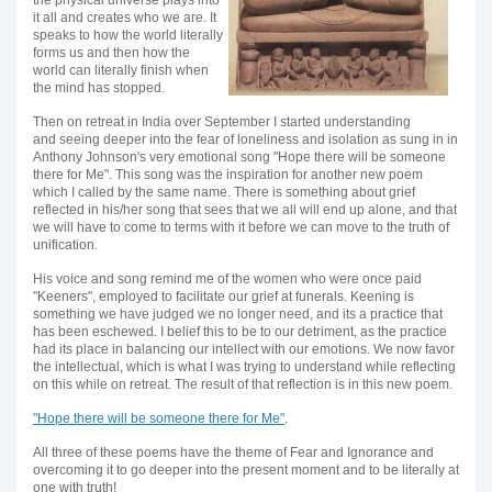
the physical universe plays into
it all and creates who we are. It
speaks to how the world literally
forms us and then how the
world can literally finish when
the mind has stopped.
Then on retreat in India over September I started understanding
and seeing deeper into the fear of loneliness and isolation as sung in in
Anthony Johnson's very emotional song "Hope there will be someone
there for Me". This song was the inspiration for another new poem
which I called by the same name. There is something about grief
reflected in his/her song that sees that we all will end up alone, and that
we will have to come to terms with it before we can move to the truth of
unification.
His voice and song remind me of the women who were once paid
"Keeners", employed to facilitate our grief at funerals. Keening is
something we have judged we no longer need, and its a practice that
has been eschewed. I belief this to be to our detriment, as the practice
had its place in balancing our intellect with our emotions. We now favor
the intellectual, which is what I was trying to understand while reflecting
on this while on retreat. The result of that reflection is in this new poem.
"Hope there will be someone there for Me"
.
All three of these poems have the theme of Fear and Ignorance and
overcoming it to go deeper into the present moment and to be literally at
one with truth!