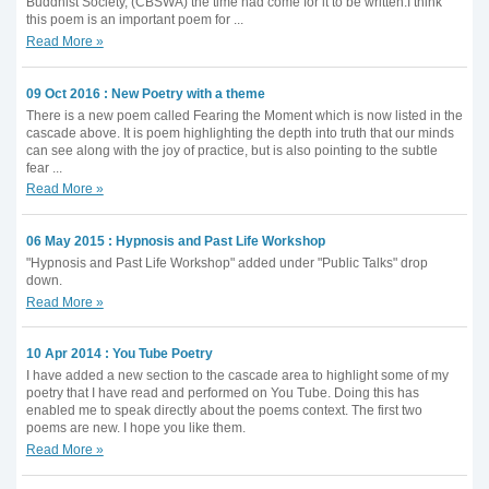
Buddhist Society, (CBSWA) the time had come for it to be written.I think
this poem is an important poem for ...
Read More »
09 Oct 2016 : New Poetry with a theme
There is a new poem called Fearing the Moment which is now listed in the
cascade above. It is poem highlighting the depth into truth that our minds
can see along with the joy of practice, but is also pointing to the subtle
fear ...
Read More »
06 May 2015 : Hypnosis and Past Life Workshop
"Hypnosis and Past Life Workshop" added under "Public Talks" drop
down.
Read More »
10 Apr 2014 : You Tube Poetry
I have added a new section to the cascade area to highlight some of my
poetry that I have read and performed on You Tube. Doing this has
enabled me to speak directly about the poems context. The first two
poems are new. I hope you like them.
Read More »